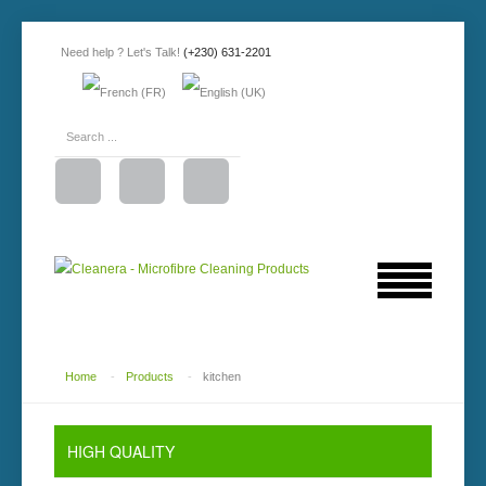
Need help ? Let's Talk!
(+230) 631-2201
Home
-
Products
-
kitchen
HIGH
QUALITY