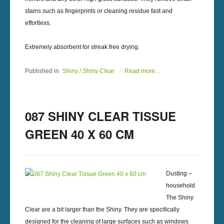
stains such as fingerprints or cleaning residue fast and
effortless.
Extremely absorbent for streak free drying.
Published in
Shiny / Shiny Clear
Read more...
087 SHINY CLEAR TISSUE
GREEN 40 X 60 CM
Dusting –
household
The Shiny
Clear are a bit larger than the Shiny. They are specifically
designed for the cleaning of large surfaces such as windows