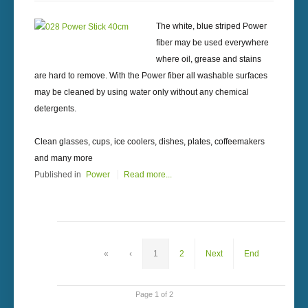
The white, blue striped Power
fiber may be used everywhere
where oil, grease and stains
are hard to remove. With the Power fiber all washable surfaces
may be cleaned by using water only without any chemical
detergents.
Clean glasses, cups, ice coolers, dishes, plates, coffeemakers
and many more
Published in
Power
Read more...
«
‹
1
2
Next
End
Page 1 of 2