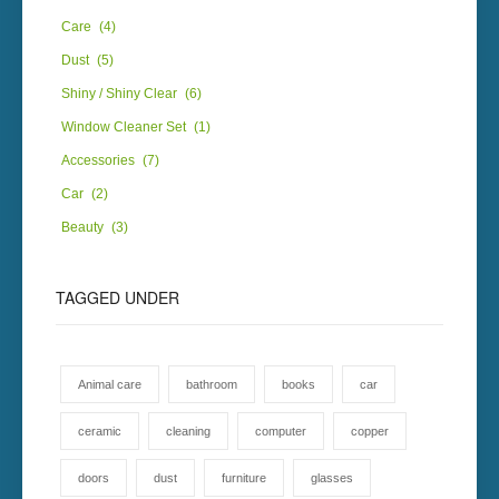
Care
(4)
Dust
(5)
Shiny / Shiny Clear
(6)
Window Cleaner Set
(1)
Accessories
(7)
Car
(2)
Beauty
(3)
TAGGED
UNDER
Animal care
bathroom
books
car
ceramic
cleaning
computer
copper
doors
dust
furniture
glasses