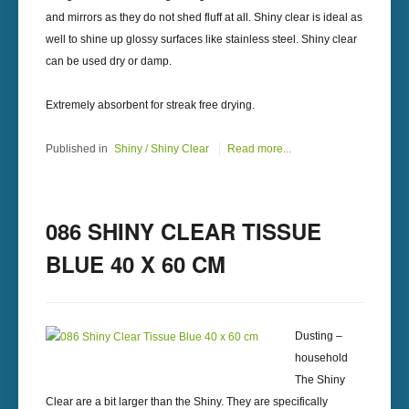
and mirrors as they do not shed fluff at all. Shiny clear is ideal as
well to shine up glossy surfaces like stainless steel. Shiny clear
can be used dry or damp.
Extremely absorbent for streak free drying.
Published in
Shiny / Shiny Clear
Read more...
086 SHINY CLEAR TISSUE
BLUE 40 X 60 CM
Dusting –
household
The Shiny
Clear are a bit larger than the Shiny. They are specifically