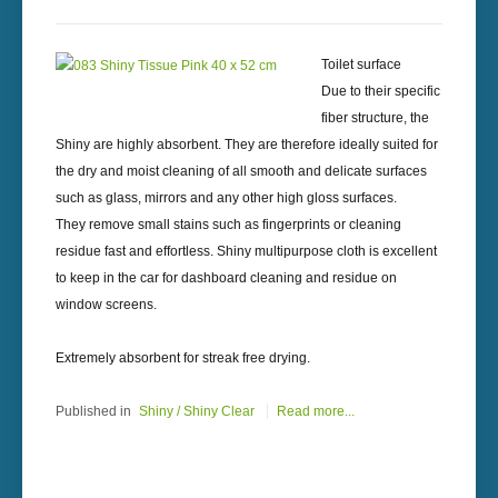
Toilet surface
Due to their specific
fiber structure, the
Shiny are highly absorbent. They are therefore ideally suited for
the dry and moist cleaning of all smooth and delicate surfaces
such as glass, mirrors and any other high gloss surfaces.
They remove small stains such as fingerprints or cleaning
residue fast and effortless. Shiny multipurpose cloth is excellent
to keep in the car for dashboard cleaning and residue on
window screens.
Extremely absorbent for streak free drying.
Published in
Shiny / Shiny Clear
Read more...