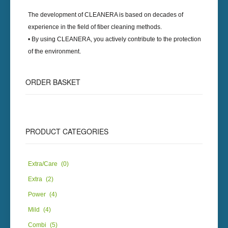
The development of
CLEANERA
is based on decades of
experience in the field of fiber cleaning methods.
• By using
CLEANERA
, you actively contribute to the protection
of the environment.
ORDER
BASKET
PRODUCT
CATEGORIES
Extra/Care
(0)
Extra
(2)
Power
(4)
Mild
(4)
Combi
(5)