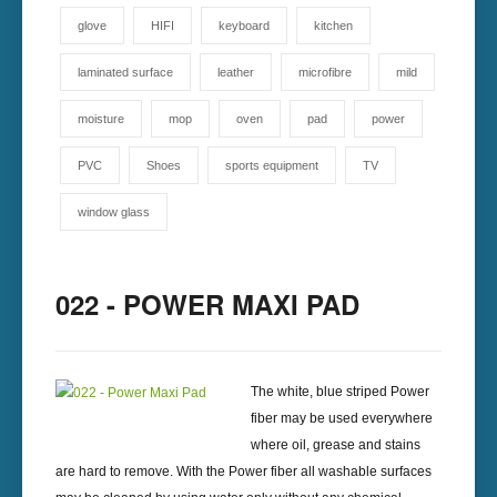
glove
HIFI
keyboard
kitchen
laminated surface
leather
microfibre
mild
moisture
mop
oven
pad
power
PVC
Shoes
sports equipment
TV
window glass
022 - POWER MAXI PAD
The white, blue striped Power
fiber may be used everywhere
where oil, grease and stains
are hard to remove. With the Power fiber all washable surfaces