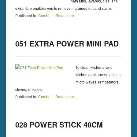
bath tubs, lavabos, tiles. The
extra fibre enables you to remove ingrained dirt and stains.
Published in
Combi
Read more...
051 EXTRA POWER MINI PAD
To clean kitchens, and
kitchen appliances such as
micro waves, refrigerators,
stoves, sinks etc.
Published in
Combi
Read more...
028 POWER STICK 40CM