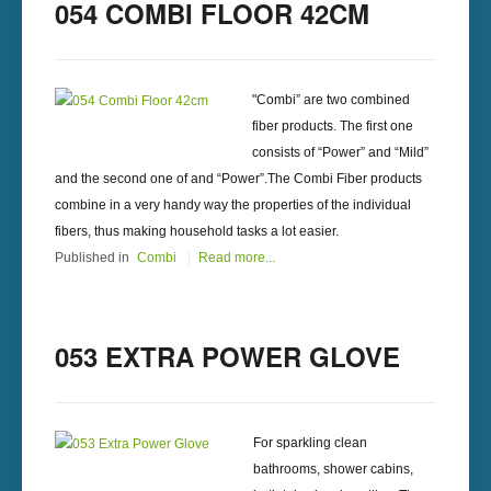
054 COMBI FLOOR 42CM
"Combi” are two combined
fiber products. The first one
consists of “Power” and “Mild”
and the second one of and “Power”.The Combi Fiber products
combine in a very handy way the properties of the individual
fibers, thus making household tasks a lot easier.
Published in
Combi
Read more...
053 EXTRA POWER GLOVE
For sparkling clean
bathrooms, shower cabins,