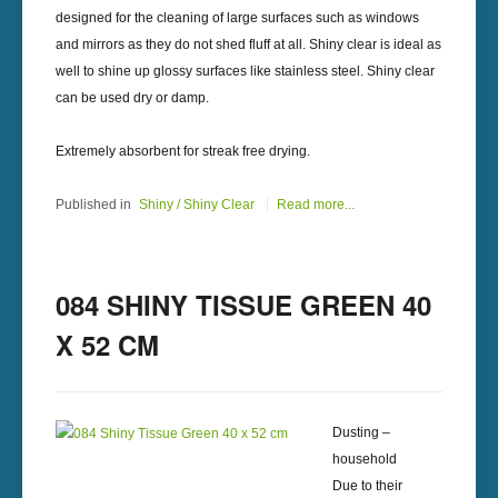
designed for the cleaning of large surfaces such as windows
and mirrors as they do not shed fluff at all. Shiny clear is ideal as
well to shine up glossy surfaces like stainless steel. Shiny clear
can be used dry or damp.
Extremely absorbent for streak free drying.
Published in
Shiny / Shiny Clear
Read more...
084 SHINY TISSUE GREEN 40
X 52 CM
Dusting –
household
Due to their