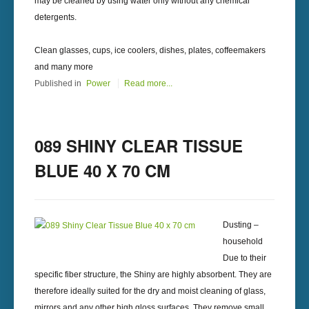
may be cleaned by using water only without any chemical
detergents.
Clean glasses, cups, ice coolers, dishes, plates, coffeemakers
and many more
Published in
Power
Read more...
089 SHINY CLEAR TISSUE
BLUE 40 X 70 CM
Dusting –
household
Due to their
specific fiber structure, the Shiny are highly absorbent. They are
therefore ideally suited for the dry and moist cleaning of glass,
mirrors and any other high gloss surfaces. They remove small