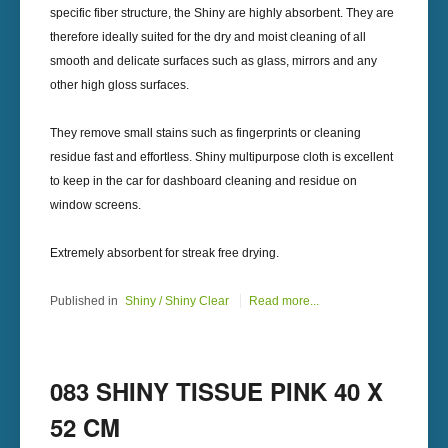
specific fiber structure, the Shiny are highly absorbent. They are
therefore ideally suited for the dry and moist cleaning of all
smooth and delicate surfaces such as glass, mirrors and any
other high gloss surfaces.
They remove small stains such as fingerprints or cleaning
residue fast and effortless. Shiny multipurpose cloth is excellent
to keep in the car for dashboard cleaning and residue on
window screens.
Extremely absorbent for streak free drying.
Published in
Shiny / Shiny Clear
Read more...
083 SHINY TISSUE PINK 40 X
52 CM