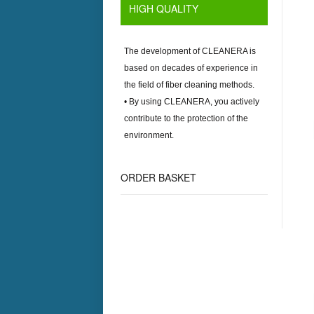
HIGH QUALITY
The development of
CLEANERA
is
based on decades of experience in
the field of fiber cleaning methods.
• By using
CLEANERA
, you actively
contribute to the protection of the
environment.
ORDER BASKET