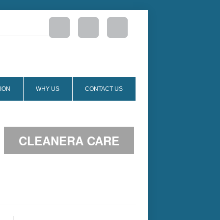
ION
WHY US
CONTACT US
CLEANERA CARE