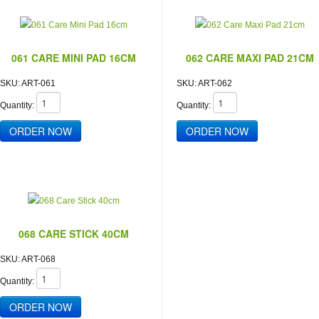
061 CARE MINI PAD 16CM
062 CARE MAXI PAD 21CM
SKU:
ART-061
SKU:
ART-062
Quantity:
Quantity:
068 CARE STICK 40CM
SKU:
ART-068
Quantity: