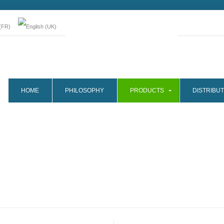
HOME
PHILOSOPHY
PRODUCTS
DISTRIBUT