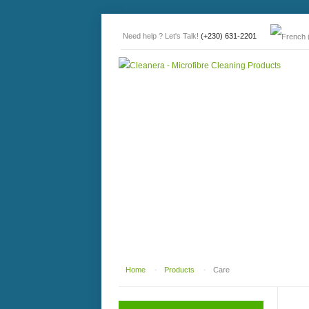
Need help ? Let's Talk!
(+230) 631-2201
Home
-
Products
-
Care