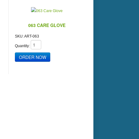
063 CARE GLOVE
SKU:
ART-063
Quantity: