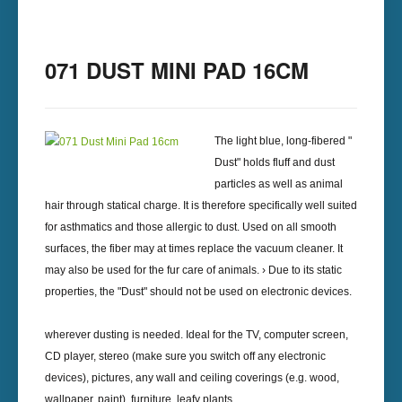
071 DUST MINI PAD 16CM
The light blue, long-fibered "
Dust" holds fluff and dust
particles as well as animal
hair through statical charge. It is therefore specifically well suited
for asthmatics and those allergic to dust. Used on all smooth
surfaces, the fiber may at times replace the vacuum cleaner. It
may also be used for the fur care of animals. › Due to its static
properties, the "Dust" should not be used on electronic devices.
wherever dusting is needed. Ideal for the TV, computer screen,
CD player, stereo (make sure you switch off any electronic
devices), pictures, any wall and ceiling coverings (e.g. wood,
wallpaper, paint), furniture, leafy plants