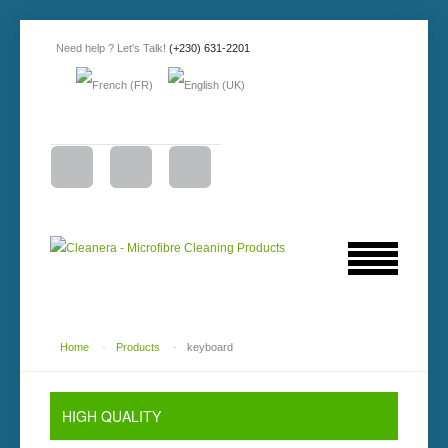
Need help ? Let's Talk!
(+230) 631-2201
Home
-
Products
-
keyboard
HIGH QUALITY