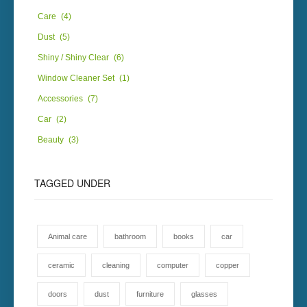
Care
(4)
Dust
(5)
Shiny / Shiny Clear
(6)
Window Cleaner Set
(1)
Accessories
(7)
Car
(2)
Beauty
(3)
TAGGED UNDER
Animal care
bathroom
books
car
ceramic
cleaning
computer
copper
doors
dust
furniture
glasses