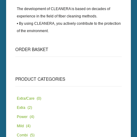
The development of
CLEANERA
is based on decades of
experience in the field of fiber cleaning methods.
• By using
CLEANERA
, you actively contribute to the protection
of the environment.
ORDER BASKET
PRODUCT CATEGORIES
Extra/Care
(0)
Extra
(2)
Power
(4)
Mild
(4)
Combi
(5)