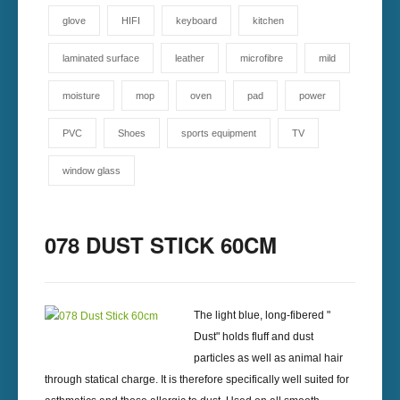
glove
HIFI
keyboard
kitchen
laminated surface
leather
microfibre
mild
moisture
mop
oven
pad
power
PVC
Shoes
sports equipment
TV
window glass
078 DUST STICK 60CM
The light blue, long-fibered "
Dust" holds fluff and dust
particles as well as animal hair
through statical charge. It is therefore specifically well suited for