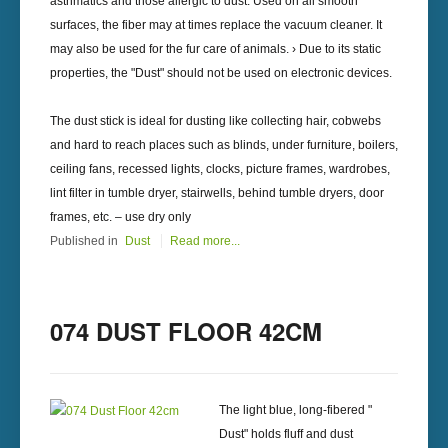
asthmatics and those allergic to dust. Used on all smooth
surfaces, the fiber may at times replace the vacuum cleaner. It
may also be used for the fur care of animals. › Due to its static
properties, the "Dust" should not be used on electronic devices.
The dust stick is ideal for dusting like collecting hair, cobwebs
and hard to reach places such as blinds, under furniture, boilers,
ceiling fans, recessed lights, clocks, picture frames, wardrobes,
lint filter in tumble dryer, stairwells, behind tumble dryers, door
frames, etc. – use dry only
Published in
Dust
Read more...
074 DUST FLOOR 42CM
The light blue, long-fibered "
Dust" holds fluff and dust