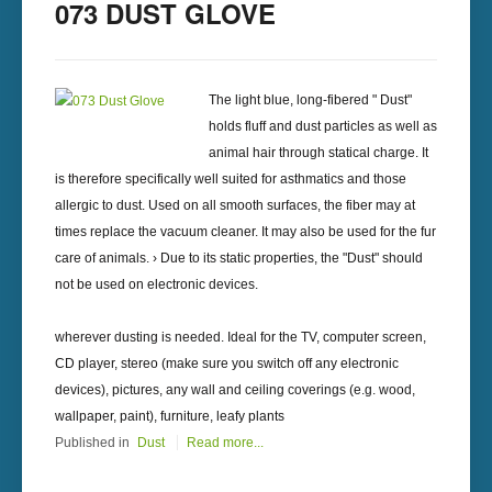
073 DUST GLOVE
The light blue, long-fibered " Dust"
holds fluff and dust particles as well as
animal hair through statical charge. It
is therefore specifically well suited for asthmatics and those
allergic to dust. Used on all smooth surfaces, the fiber may at
times replace the vacuum cleaner. It may also be used for the fur
care of animals. › Due to its static properties, the "Dust" should
not be used on electronic devices.
wherever dusting is needed. Ideal for the TV, computer screen,
CD player, stereo (make sure you switch off any electronic
devices), pictures, any wall and ceiling coverings (e.g. wood,
wallpaper, paint), furniture, leafy plants
Published in
Dust
Read more...