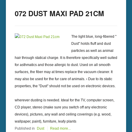
072 DUST MAXI PAD 21CM
The light blue, long-fibered "
Dust" holds fluff and dust
particles as well as animal
hair through statical charge. It is therefore specifically well suited
for asthmatics and those allergic to dust. Used on all smooth
surfaces, the fiber may at times replace the vacuum cleaner. It
may also be used for the fur care of animals. › Due to its static
properties, the "Dust" should not be used on electronic devices.
wherever dusting is needed. Ideal for the TV, computer screen,
CD player, stereo (make sure you switch off any electronic
devices), pictures, any wall and ceiling coverings (e.g. wood,
wallpaper, paint), furniture, leafy plants
Published in
Dust
Read more...