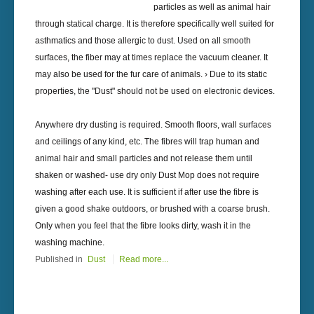
particles as well as animal hair
through statical charge. It is therefore specifically well suited for
asthmatics and those allergic to dust. Used on all smooth
surfaces, the fiber may at times replace the vacuum cleaner. It
may also be used for the fur care of animals. › Due to its static
properties, the "Dust" should not be used on electronic devices.
Anywhere dry dusting is required. Smooth floors, wall surfaces
and ceilings of any kind, etc. The fibres will trap human and
animal hair and small particles and not release them until
shaken or washed- use dry only Dust Mop does not require
washing after each use. It is sufficient if after use the fibre is
given a good shake outdoors, or brushed with a coarse brush.
Only when you feel that the fibre looks dirty, wash it in the
washing machine.
Published in
Dust
Read more...