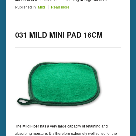
fiber is also well suited for the cleaning of large surfaces.
Published in
Mild
Read more...
031 MILD MINI PAD 16CM
The
Mild Fiber
has a very large capacity of retaining and
absorbing moisture. It is therefore extremely well suited for the