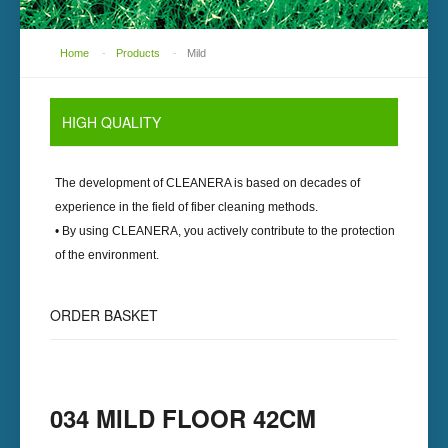
Home
-
Products
-
Mild
HIGH
QUALITY
The development of
CLEANERA
is based on decades of
experience in the field of fiber cleaning methods.
• By using
CLEANERA
, you actively contribute to the protection
of the environment.
ORDER
BASKET
034 MILD FLOOR 42CM