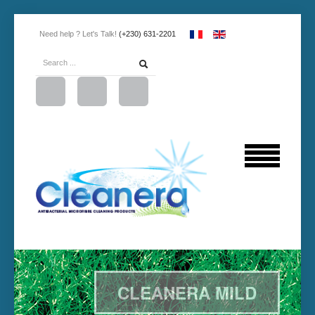
Need help ? Let's Talk!
(+230) 631-2201
CLEANERA MILD