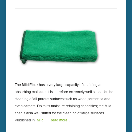
The
Mild Fiber
has a very large capacity of retaining and
absorbing moisture. It is therefore extremely well suited for the
cleaning of all porous surfaces such as wood, terracotta and
even carpets. Do to its moisture retaining capacities; the Mild
fiber is also well suited for the cleaning of large surfaces.
Published in
Mild
Read more...