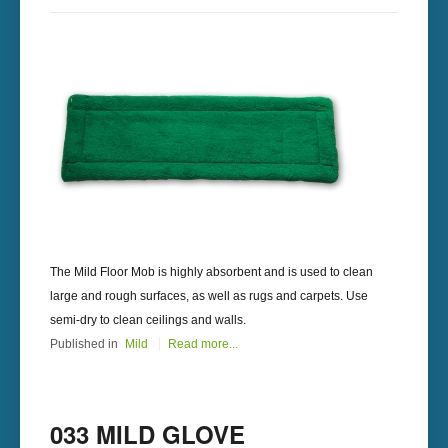
The Mild Floor Mob is highly absorbent and is used to clean
large and rough surfaces, as well as rugs and carpets. Use
semi-dry to clean ceilings and walls.
Published in
Mild
Read more...
033 MILD GLOVE