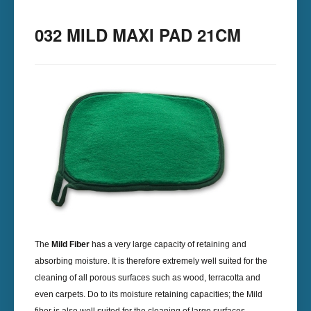
032 MILD MAXI PAD 21CM
The
Mild Fiber
has a very large capacity of retaining and
absorbing moisture. It is therefore extremely well suited for the
cleaning of all porous surfaces such as wood, terracotta and
even carpets. Do to its moisture retaining capacities; the Mild